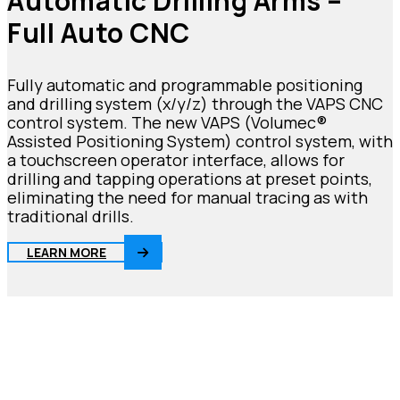
Automatic Drilling Arms –
Full Auto CNC
Fully automatic and programmable positioning
and drilling system (x/y/z) through the VAPS CNC
control system. The new VAPS (Volumec®
Assisted Positioning System) control system, with
a touchscreen operator interface, allows for
drilling and tapping operations at preset points,
eliminating the need for manual tracing as with
traditional drills.
LEARN MORE
Be
innovative