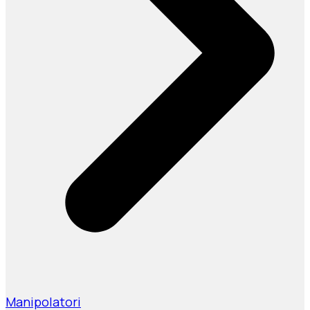
Manipolatori