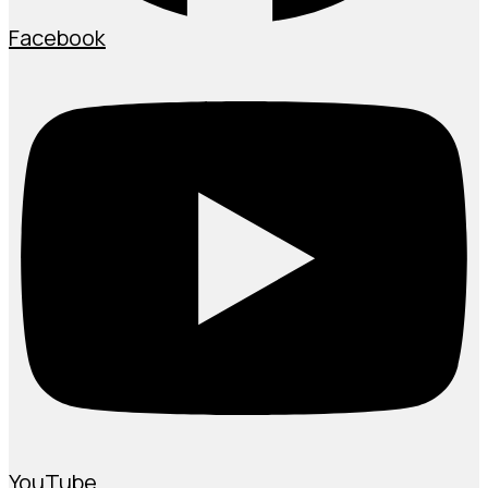
Facebook
YouTube