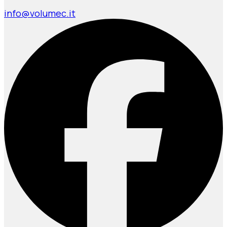
info@volumec.it