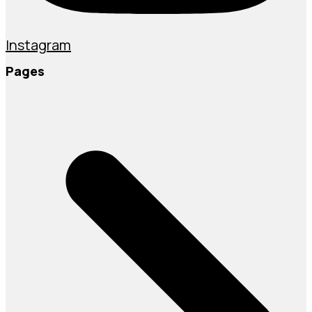
Instagram
Pages