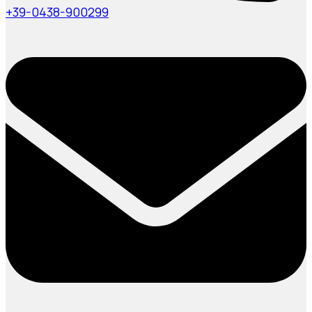
+39-0438-900299