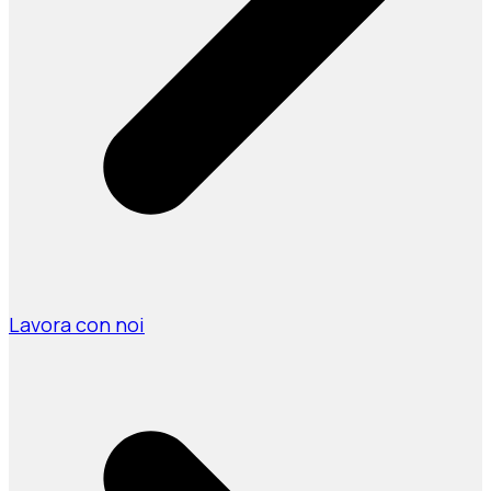
Lavora con noi