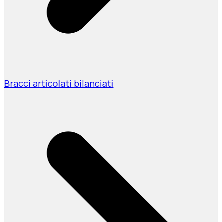
Bracci articolati bilanciati