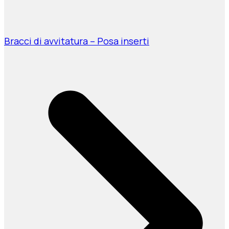
Bracci di avvitatura – Posa inserti