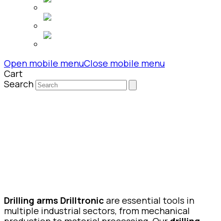
Open mobile menu
Close mobile menu
Cart
Search
Drilling arms Drilltronic
are essential tools in
multiple industrial sectors, from mechanical