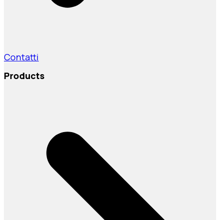
Contatti
Products