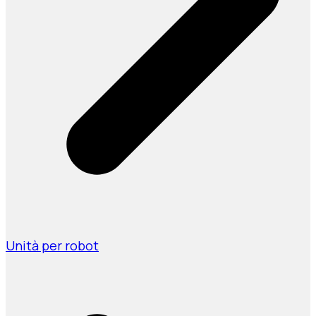
Unità per robot