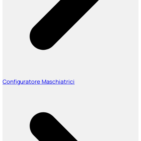
Configuratore Maschiatrici