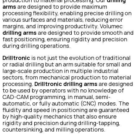
production to material processing. Our
drilling
arms
are designed to provide maximum
processing flexibility, enabling precise drilling on
various surfaces and materials, reducing error
margins, and improving productivity. Volumec
drilling arms
are designed to provide smooth and
fast positioning, ensuring rigidity and precision
during drilling operations.
Drilltronic
is not just the evolution of traditional
or radial drilling but an arm suitable for small and
large-scale production in multiple industrial
sectors, from mechanical production to material
processing.
Drilltronic drilling arms
are designed
to be used by operators with no knowledge of
CAD-CAM programming, in manual, semi-
automatic, or fully automatic (CNC) modes. The
fluidity and speed in positioning are guaranteed
by high-quality mechanics that also ensure
rigidity and precision during drilling-tapping,
countersinking, and milling operations.