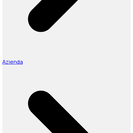
Azienda