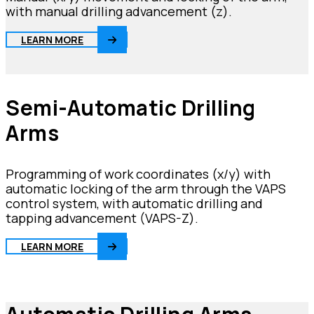
with manual drilling advancement (z).
LEARN MORE
Semi-Automatic Drilling
Arms
Programming of work coordinates (x/y) with
automatic locking of the arm through the VAPS
control system, with automatic drilling and
tapping advancement (VAPS-Z).
LEARN MORE