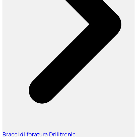
Bracci di foratura Drilltronic