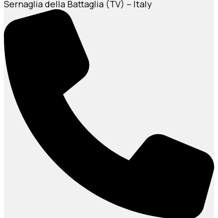
Sernaglia della Battaglia (TV) – Italy