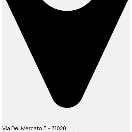
Via Del Mercato 5 – 31020