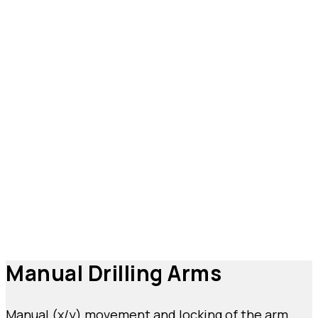
Types of Drilling Arms:
Characteristics and
Uses
Choosing the right drilling arms for your needs
means investing in an optimized processing
system where precision and safety are always
guaranteed. Depending on your requirements, you
can choose to purchase your drilling arm station in
manual, semi-automatic, or CNC automatic
versions.
Manual Drilling Arms
Manual (x/y) movement and locking of the arm,