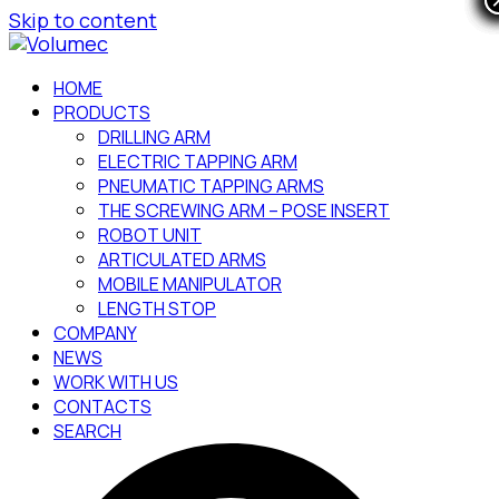
Skip to content
HOME
PRODUCTS
DRILLING ARM
ELECTRIC TAPPING ARM
PNEUMATIC TAPPING ARMS
THE SCREWING ARM – POSE INSERT
ROBOT UNIT
ARTICULATED ARMS
MOBILE MANIPULATOR
LENGTH STOP
COMPANY
NEWS
WORK WITH US
CONTACTS
SEARCH